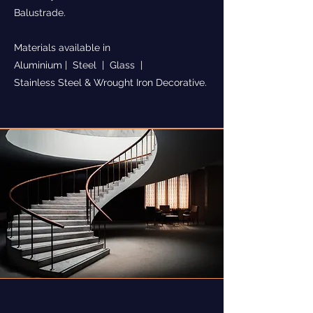
Balustrade.
Materials available in
Aluminium | Steel | Glass |
Stainless Steel & Wrought Iron Decorative.