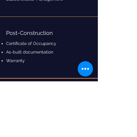
Post-Construction
Certificate of Occupancy
As-built documentation
Warranty
Contact Us
3 Clements Ave,
Bankstown NSW 2200