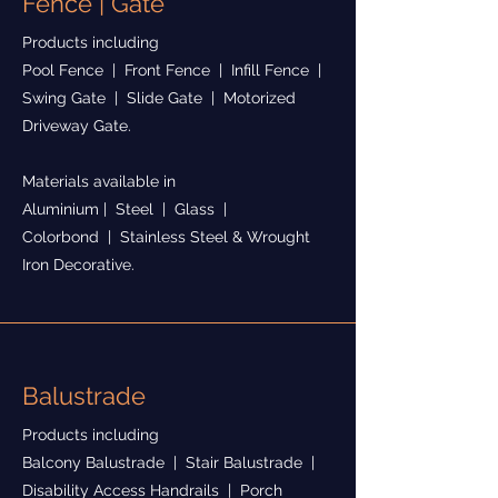
Fence | Gate
Products including
Pool Fence | Front Fence | Infill Fence |
Swing Gate | Slide Gate | Motorized
Driveway Gate.
Materials available in
Aluminium | Steel | Glass |
Colorbond | Stainless Steel & Wrought
Iron Decorative.
Balustrade
Products including
Balcony Balustrade | Stair Balustrade |
Disability Access Handrails | Porch