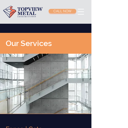
CALL NOW
Our Services