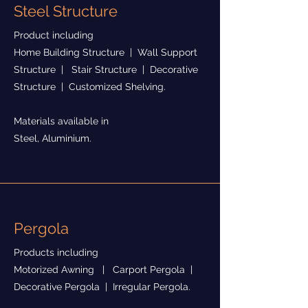
Steel Structure
Product including
Home Building Structure | Wall Support
Structure | Stair Structure | Decorative
Structure | Customized Shelving.
Materials available in
Steel, Aluminium.
Pergola
Products including
Motorized Awning | Carport Pergola |
Decorative Pergola | Irregular Pergola.