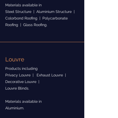
Materials available in
Steel Structure | Aluminium Structure |
Colorbond Roofing | Polycarbonate
Roofing | Glass Roofing.
Louvre
Products including
Privacy Louvre | Exhaust Louvre |
Decorative Louvre |
Louvre Blinds.
Materials available in
Aluminium.