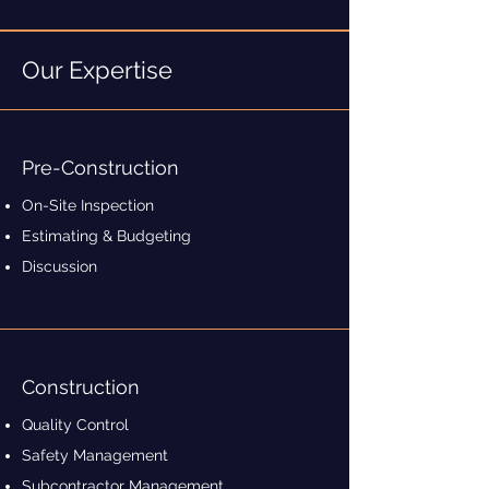
Our Expertise
Pre-Construction
On-Site Inspection
Estimating & Budgeting
Discussion
Construction
Quality Control
Safety Management
Subcontractor Management